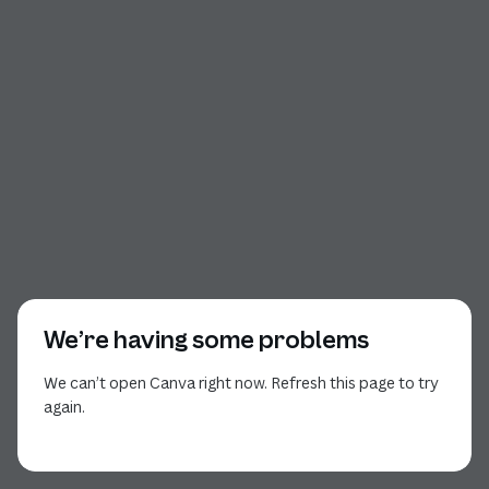
We’re having some problems
We can’t open Canva right now. Refresh this page to try
again.